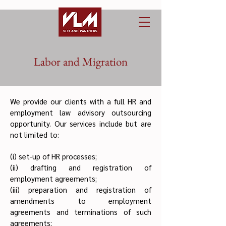
Labor and Migration
We provide our clients with a full HR and
employment law advisory outsourcing
opportunity. Our services include but are
not limited to:
(i) set-up of HR processes;
(ii) drafting and registration of
employment agreements;
(iii) preparation and registration of
amendments to employment
agreements and terminations of such
agreements;