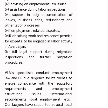
(iv) advising on employment law issues;
(v) assistance during labor inspections;
(vi) support in duly documentation of
leaves, business trips, redundancy and
other labor processes;
(vii) employment-related disputes;
(viii) obtaining work and residence permits
for ex-pats to be engaged in labor activity
in Azerbaijan;
(ix) full legal support during migration
inspections and further migration
procedures.
VLM's specialists conduct employment
law and HR due diligence for its clients to
ensure compliance with the regulatory
requirements and employment
structuring issues (international
secondments, dual employment, etc.).
Our lawyers have supported several local