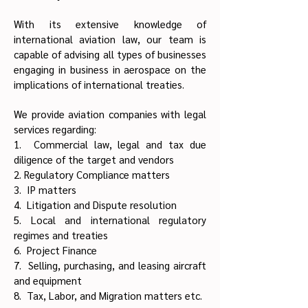
With its extensive knowledge of
international aviation law, our team is
capable of advising all types of businesses
engaging in business in aerospace on the
implications of international treaties.
We provide aviation companies with legal
services regarding:
1. Commercial law, legal and tax due
diligence of the target and vendors
2. Regulatory Compliance matters
3. IP matters
4. Litigation and Dispute resolution
5. Local and international regulatory
regimes and treaties
6. Project Finance
7. Selling, purchasing, and leasing aircraft
and equipment
8. Tax, Labor, and Migration matters etc.