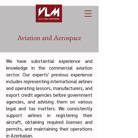
Aviation and Aerospace
We have substantial experience and
knowledge in the commercial aviation
sector. Our experts' previous experience
includes representing international airlines
and operating lessors, manufacturers, and
export credit agencies before government
agencies, and advising them on various
legal and tax matters. We consistently
support airlines in registering their
aircraft, obtaining required licenses and
permits, and maintaining their operations
in Azerbaijan.